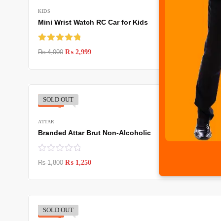
KIDS
Mini Wrist Watch RC Car for Kids
Rated
5.00
₨
4,000
₨
2,999
out of 5
SOLD OUT
-31%
ATTAR
Branded Attar Brut Non-Alcoholic
₨
1,800
₨
1,250
SOLD OUT
-31%