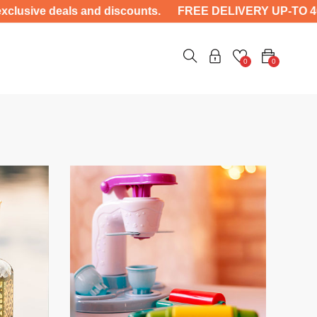
eals and discounts. FREE DELIVERY UP-TO 4000 ——- Unlo
0
0