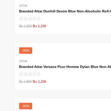
ATTAR
Branded Attar Dunhill Desire Blue Non-Alcoholic Roll-
₨
1,800
₨
1,250
-31%
ATTAR
Branded Attar Versace Pour Homme Dylan Blue Non-Alc
₨
1,800
₨
1,250
-31%