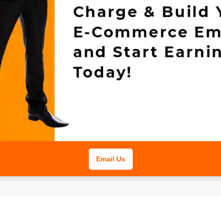
Email Us