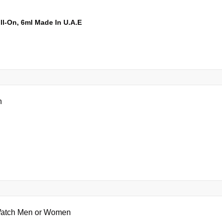
l-On, 6ml Made In U.A.E