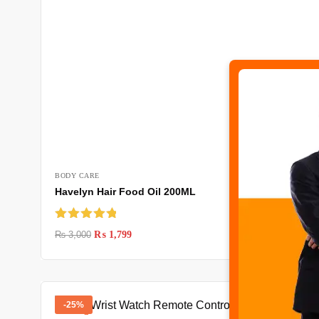
BODY CARE
Havelyn Hair Food Oil 200ML
Rated
5.00
₨
3,000
₨
1,799
out of 5
-25%