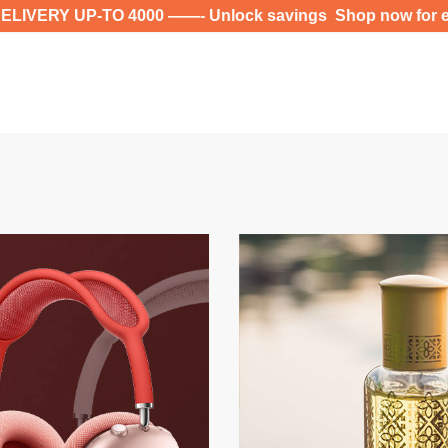
-TO 4000 ——- Unlock savings Shop now for exclusive d