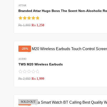
ATTAR
Branded Attar Hugo Boss The Scent Non-Alcoholic Rol
Rated
5.00
₨
1,800
₨
1,250
out of 5
-25%
AUDIO
TWS M20 Wireless Earbuds
₨
2,650
₨
1,999
SOLD OUT
-37%