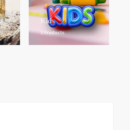
Kids
3 Products