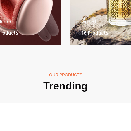
dio
Attar
Products
16 Products
OUR PRODUCTS
Trending