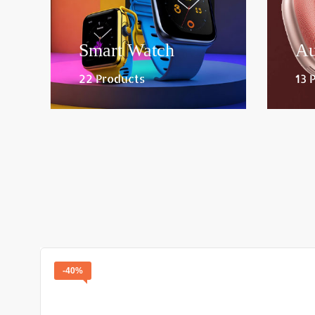
Smart Watch
Au
22 Products
13 
-40%