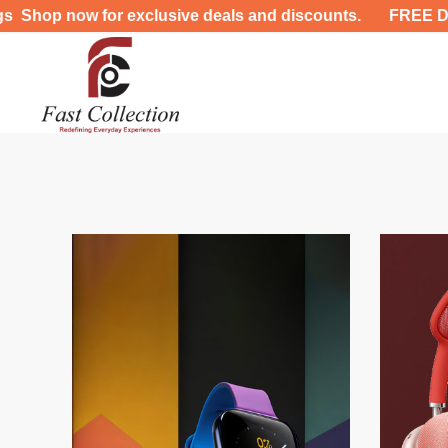
 for exclusive deals and discounts. FREE DELIVERY UP