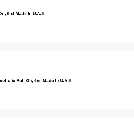
On, 6ml Made In U.A.E
oholic Roll-On, 6ml Made In U.A.E