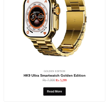
GOLDEN EDITION
HK9 Ultra Smartwatch Golden Edition
₨
7,000
₨
5,299
Read More