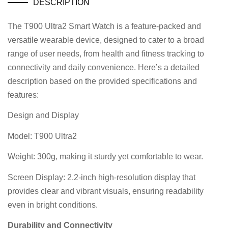
DESCRIPTION
The T900 Ultra2 Smart Watch is a feature-packed and
versatile wearable device, designed to cater to a broad
range of user needs, from health and fitness tracking to
connectivity and daily convenience. Here’s a detailed
description based on the provided specifications and
features:
Design and Display
Model: T900 Ultra2
Weight: 300g, making it sturdy yet comfortable to wear.
Screen Display: 2.2-inch high-resolution display that
provides clear and vibrant visuals, ensuring readability
even in bright conditions.
Durability and Connectivity