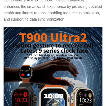
Comprehensive App Support: The companion app
enhances the smartwatch experience by providing detailed
health and fitness reports, enabling feature customization,
and supporting data synchronization.