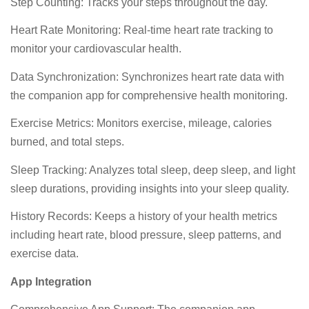
Step Counting: Tracks your steps throughout the day.
Heart Rate Monitoring: Real-time heart rate tracking to
monitor your cardiovascular health.
Data Synchronization: Synchronizes heart rate data with
the companion app for comprehensive health monitoring.
Exercise Metrics: Monitors exercise, mileage, calories
burned, and total steps.
Sleep Tracking: Analyzes total sleep, deep sleep, and light
sleep durations, providing insights into your sleep quality.
History Records: Keeps a history of your health metrics
including heart rate, blood pressure, sleep patterns, and
exercise data.
App Integration