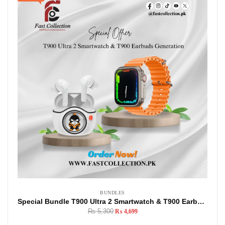
BUNDLES
Special Bundle T900 Ultra 2 Smartwatch & T900 Earbuds Generation
₨
5,300
₨
4,699