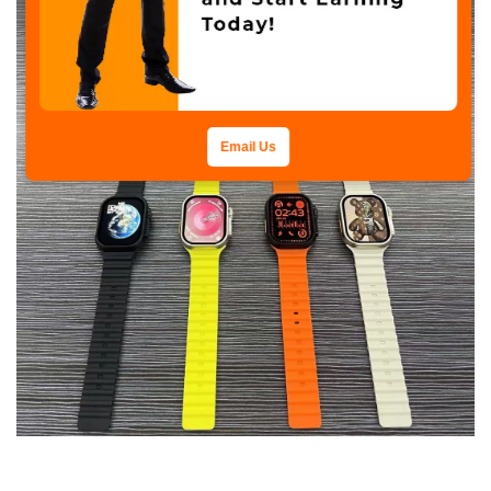
Email Us