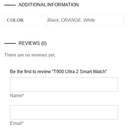
ADDITIONAL INFORMATION
COLOR
Black, ORANGE, White
REVIEWS (0)
There are no reviews yet.
Be the first to review “T900 Ultra 2 Smart Watch”
Name*
Email*