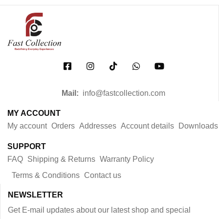
Mail:
info@fastcollection.com
MY ACCOUNT
My account
Orders
Addresses
Account details
Downloads
SUPPORT
FAQ
Shipping & Returns
Warranty Policy
Terms & Conditions
Contact us
NEWSLETTER
Get E-mail updates about our latest shop and special