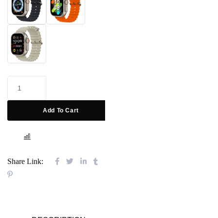
Add To Cart
COMPARE
Share Link: