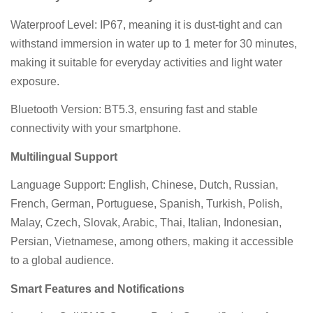
Waterproof Level: IP67, meaning it is dust-tight and can
withstand immersion in water up to 1 meter for 30 minutes,
making it suitable for everyday activities and light water
exposure.
Bluetooth Version: BT5.3, ensuring fast and stable
connectivity with your smartphone.
Multilingual Support
Language Support: English, Chinese, Dutch, Russian,
French, German, Portuguese, Spanish, Turkish, Polish,
Malay, Czech, Slovak, Arabic, Thai, Italian, Indonesian,
Persian, Vietnamese, among others, making it accessible
to a global audience.
Smart Features and Notifications