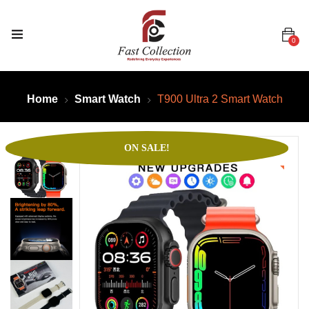
0
Home
Smart Watch
T900 Ultra 2 Smart Watch
ON SALE!