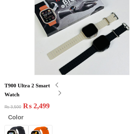
T900 Ultra 2 Smart
Watch
₨
2,499
₨
3,500
Color