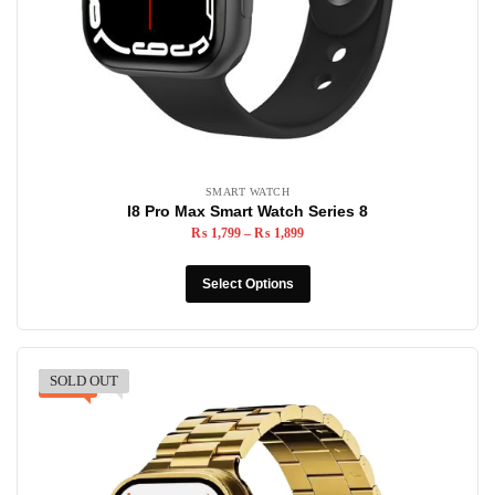
SMART WATCH
I8 Pro Max Smart Watch Series 8
₨
1,799
–
₨
1,899
Select Options
SOLD OUT
-24%