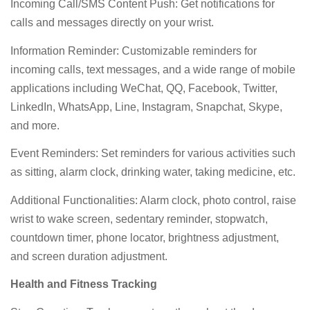
Incoming Call/SMS Content Push: Get notifications for
calls and messages directly on your wrist.
Information Reminder: Customizable reminders for
incoming calls, text messages, and a wide range of mobile
applications including WeChat, QQ, Facebook, Twitter,
LinkedIn, WhatsApp, Line, Instagram, Snapchat, Skype,
and more.
Event Reminders: Set reminders for various activities such
as sitting, alarm clock, drinking water, taking medicine, etc.
Additional Functionalities: Alarm clock, photo control, raise
wrist to wake screen, sedentary reminder, stopwatch,
countdown timer, phone locator, brightness adjustment,
and screen duration adjustment.
Health and Fitness Tracking