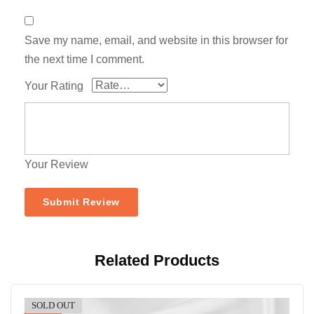
Save my name, email, and website in this browser for
the next time I comment.
Your Rating
Your Review
Related Products
SOLD OUT
-11%