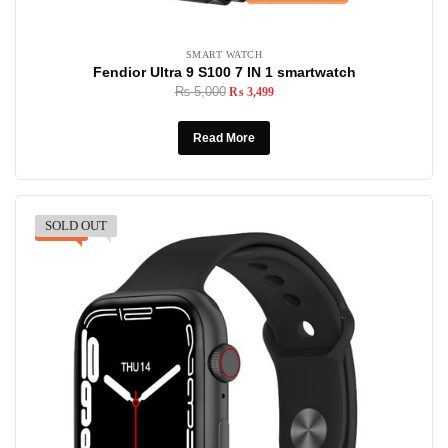
SMART WATCH
Fendior Ultra 9 S100 7 IN 1 smartwatch
₨
5,000
₨
3,499
Read More
SOLD OUT
-40%