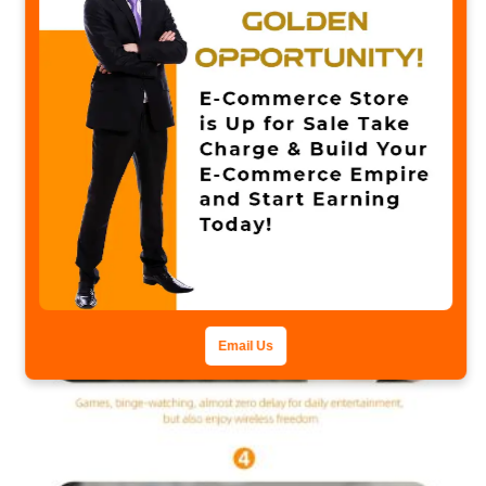
Email Us