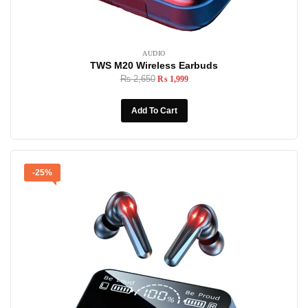
AUDIO
TWS M20 Wireless Earbuds
₨
2,650
₨
1,999
Add To Cart
-25%