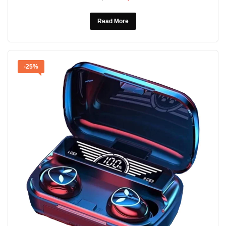
Read More
-25%