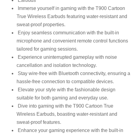
Earbuds
Immerse yourself in gaming with the T900 Cartoon
True Wireless Earbuds featuring water-resistant and
sweat-proof properties.
Enjoy seamless communication with the built-in
microphone and convenient remote control functions
tailored for gaming sessions.
Experience uninterrupted gameplay with noise
cancellation and isolation technology.
Stay wire-free with Bluetooth connectivity, ensuring a
hassle-free connection to compatible devices.
Elevate your style with the fashionable design
suitable for both gaming and everyday use.
Dive into gaming with the T900 Cartoon True
Wireless Earbuds, boasting water-resistant and
sweat-proof features.
Enhance your gaming experience with the built-in