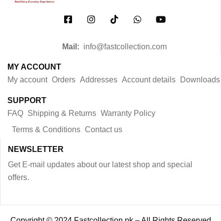
Mail:
info@fastcollection.com
MY ACCOUNT
My account
Orders
Addresses
Account details
Downloads
SUPPORT
FAQ
Shipping & Returns
Warranty Policy
Terms & Conditions
Contact us
NEWSLETTER
Get E-mail updates about our latest shop and special
offers.
Copyright © 2024 Fastcollection.pk – All Rights Reserved