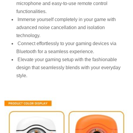
microphone and easy-to-use remote control
functionalities.
Immerse yourself completely in your game with
advanced noise cancellation and isolation
technology.
Connect effortlessly to your gaming devices via
Bluetooth for a seamless experience.
Elevate your gaming setup with the fashionable
design that seamlessly blends with your everyday
style.