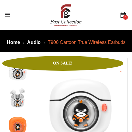
0
Home
Audio
T900 Cartoon True Wireless Earbuds
ON SALE!