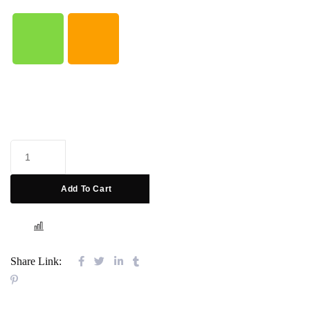
Add To Cart
COMPARE
Share Link: