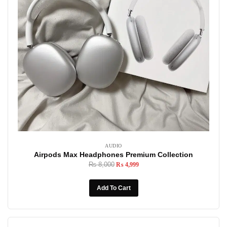
AUDIO
Airpods Max Headphones Premium Collection
₨
8,000
₨
4,999
Add To Cart