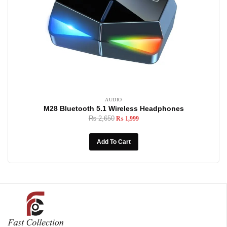
AUDIO
M28 Bluetooth 5.1 Wireless Headphones
₨
2,650
₨
1,999
Add To Cart