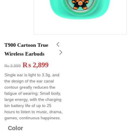
T900 Cartoon True
Wireless Earbuds
₨
2,899
₨
3,999
Single ear is light to 3.3g, and
the design of the ear canal
contour greatly reduces the
fatigue of wearing; Small body,
large energy, with the charging
bin battery life of up to 25
hours to listen to music, drama,
games, continuous happiness.
Color