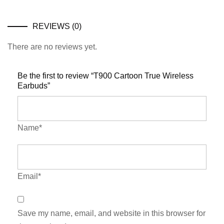
REVIEWS (0)
There are no reviews yet.
Be the first to review “T900 Cartoon True Wireless
Earbuds”
Name*
Email*
Save my name, email, and website in this browser for