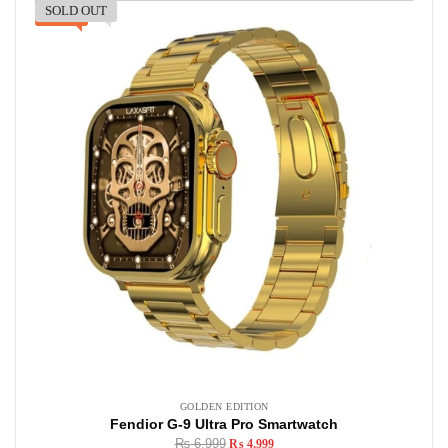
SOLD OUT
-29%
GOLDEN EDITION
Fendior G-9 Ultra Pro Smartwatch
₨
6,999
₨
4,999