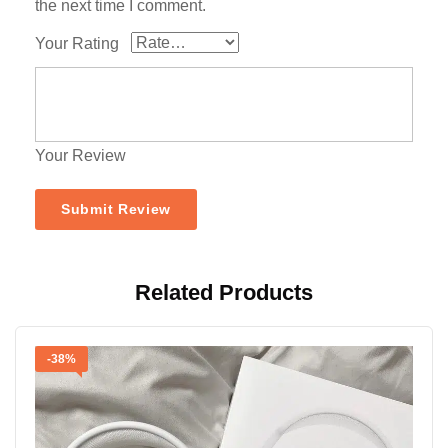
the next time I comment.
Your Rating
Your Review
Related Products
-38%