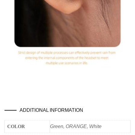
ADDITIONAL INFORMATION
COLOR
Green, ORANGE, White