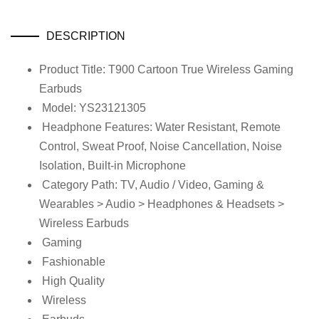
DESCRIPTION
Product Title: T900 Cartoon True Wireless Gaming
Earbuds
Model: YS23121305
Headphone Features: Water Resistant, Remote
Control, Sweat Proof, Noise Cancellation, Noise
Isolation, Built-in Microphone
Category Path: TV, Audio / Video, Gaming &
Wearables > Audio > Headphones & Headsets >
Wireless Earbuds
Gaming
Fashionable
High Quality
Wireless