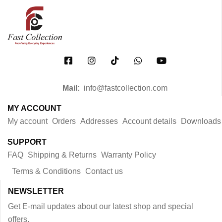
Mail:
info@fastcollection.com
MY ACCOUNT
My account
Orders
Addresses
Account details
Downloads
SUPPORT
FAQ
Shipping & Returns
Warranty Policy
Terms & Conditions
Contact us
NEWSLETTER
Get E-mail updates about our latest shop and special
offers.