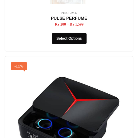
PERFUME
PULSE PERFUME
₨
200
–
₨
1,599
Select Options
-11%