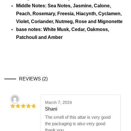
Middle Notes: Sea Notes, Jasmine, Calone,
Peach, Rosemary, Freesia, Hiacynth, Cyclamen,
Violet, Coriander, Nutmeg, Rose and Mignonette
base notes: White Musk, Cedar, Oakmoss,
Patchouli and Amber
REVIEWS (2)
March 7, 2024
Shani
5
out of 5
The smell of this attar is very good
the packaging is also very good
thank you