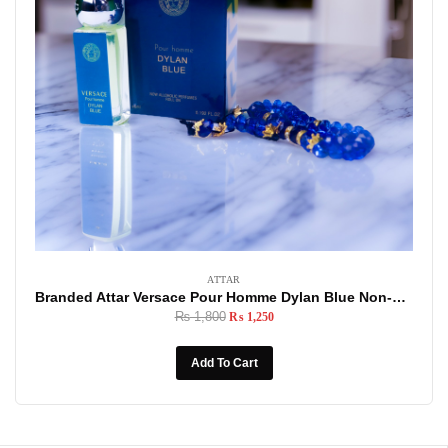
ATTAR
Branded Attar Versace Pour Homme Dylan Blue Non-Alcoholic Roll-On, 6ml Made In U.A.E
₨
1,800
₨
1,250
Add To Cart