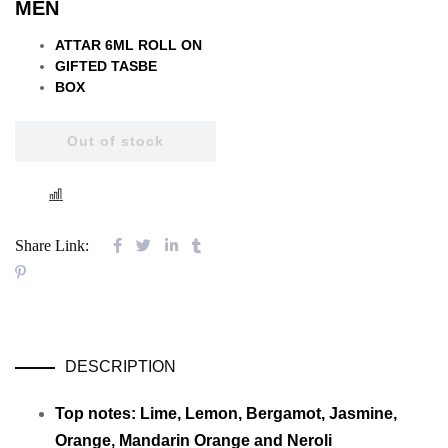
MEN
out of 5
based on
customer
ATTAR 6ML ROLL ON
ratings
GIFTED TASBE
BOX
Out of stock
COMPARE
Share Link:
DESCRIPTION
Top notes: Lime, Lemon, Bergamot, Jasmine,
Orange, Mandarin Orange and Neroli