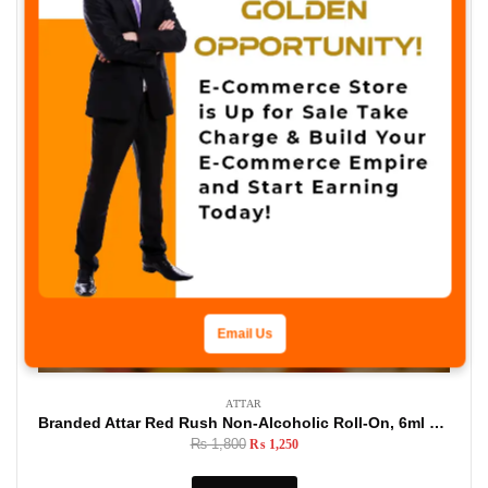
Email Us
ATTAR
Branded Attar Red Rush Non-Alcoholic Roll-On, 6ml Made In U.A.E
₨
1,800
₨
1,250