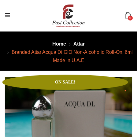
0
Home
Attar
Branded Attar Acqua Di GIO Non-Alcoholic Roll-On, 6ml
Made In U.A.E
ON SALE!