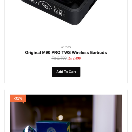
AUDIO
Original M90 PRO TWS Wireless Earbuds
₨
2,799
₨
2,499
Add To Cart
-31%