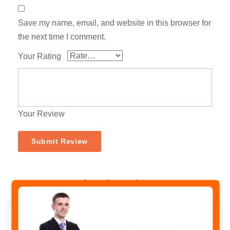
Save my name, email, and website in this browser for
the next time I comment.
Your Rating
Your Review
Related Products
✖
-31%