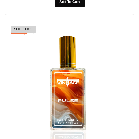
Add To Cart
SOLD OUT
-30%