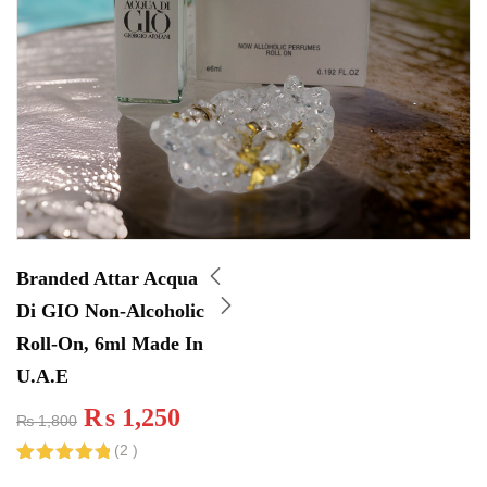
Branded Attar Acqua
Di GIO Non-Alcoholic
Roll-On, 6ml Made In
U.A.E
₨
1,250
₨
1,800
(
2
)
Rated
2
5.00