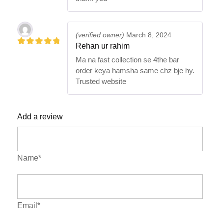
(verified owner)
March 8, 2024
Rehan ur rahim
5
out of 5
Ma na fast collection se 4the bar
order keya hamsha same chz bje hy.
Trusted website
Add a review
Name*
Email*