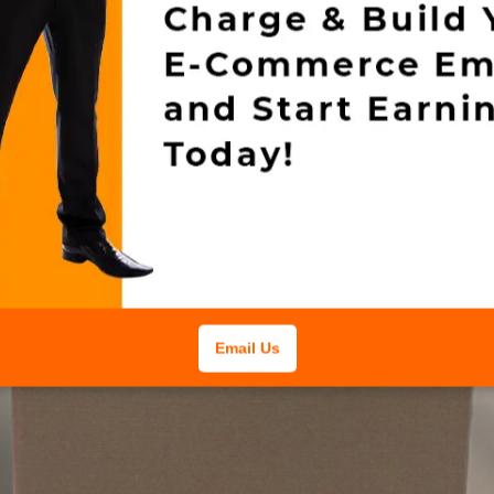
Email Us