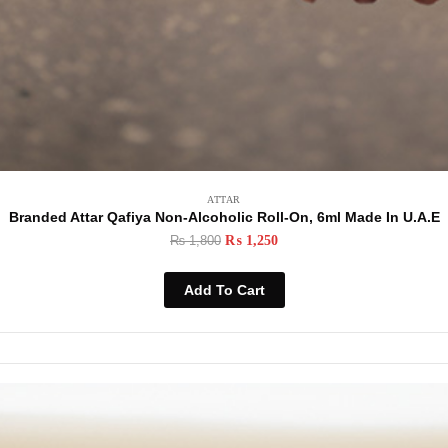
ATTAR
Branded Attar Qafiya Non-Alcoholic Roll-On, 6ml Made In U.A.E
₨
1,800
₨
1,250
Add To Cart