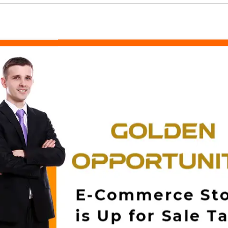
Related Products