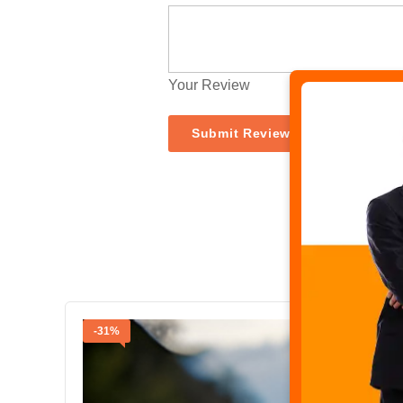
Your Review
-31%