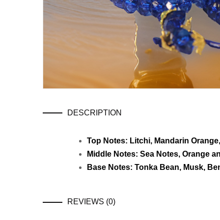
DESCRIPTION
Top Notes: Litchi, Mandarin Orang
Middle Notes: Sea Notes, Orange a
Base Notes: Tonka Bean, Musk, Be
REVIEWS (0)