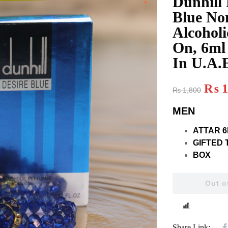
Dunhill 
Blue No
Alcoholi
On, 6ml
In U.A.
₨
1
₨
1,800
MEN
ATTAR 6
GIFTED 
BOX
Out o
COMPAR
Share Link: