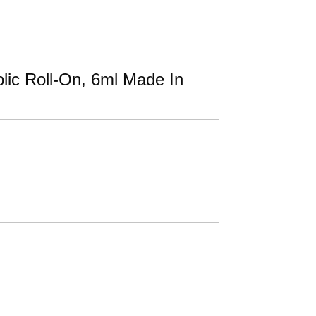
olic Roll-On, 6ml Made In