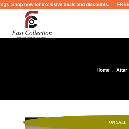
xclusive deals and discounts. FREE DELIVERY UP-TO 40
Home
Attar
ON SALE!