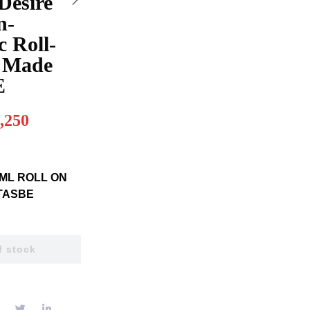
Desire
n-
c Roll-
 Made
E
,250
ML ROLL ON
TASBE
f stock
E