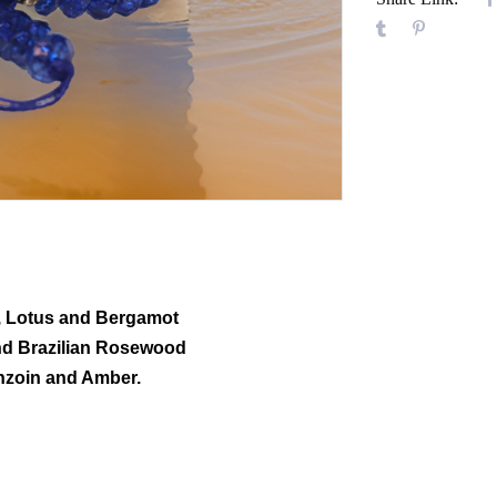
e, Lotus and Bergamot
nd Brazilian Rosewood
nzoin and Amber.