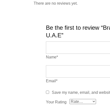
There are no reviews yet.
Be the first to review “
U.A.E”
Name*
Email*
Save my name, email, and website 
Your Rating