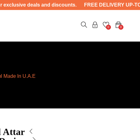
nd discounts. FREE DELIVERY UP-TO 4000 ——- Unlock sa
0
0
ml Made In U.A.E
 Attar