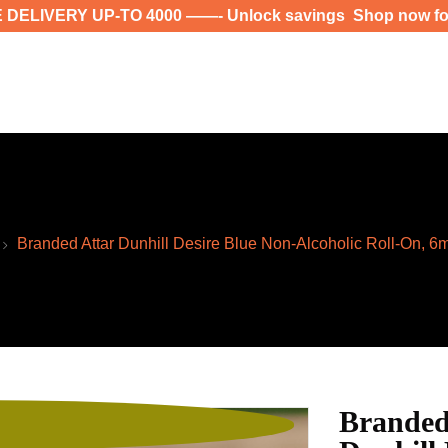
00 ——- Unlock savings Shop now for exclusive deals a
Branded Attar Dunhill Desire Blue Non-Alcoholic Roll-On, 6
Branded