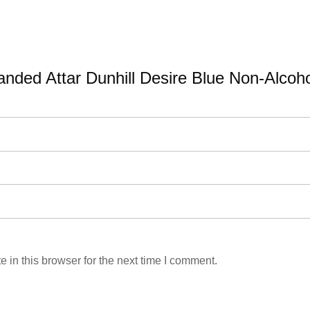
Branded Attar Dunhill Desire Blue Non-Alcoh
in this browser for the next time I comment.