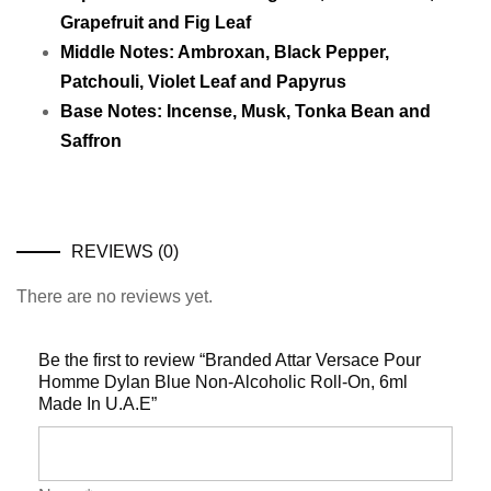
Grapefruit and Fig Leaf
Middle Notes: Ambroxan, Black Pepper,
Patchouli, Violet Leaf and Papyrus
Base Notes: Incense, Musk, Tonka Bean and
Saffron
REVIEWS (0)
There are no reviews yet.
Be the first to review “Branded Attar Versace Pour
Homme Dylan Blue Non-Alcoholic Roll-On, 6ml
Made In U.A.E”