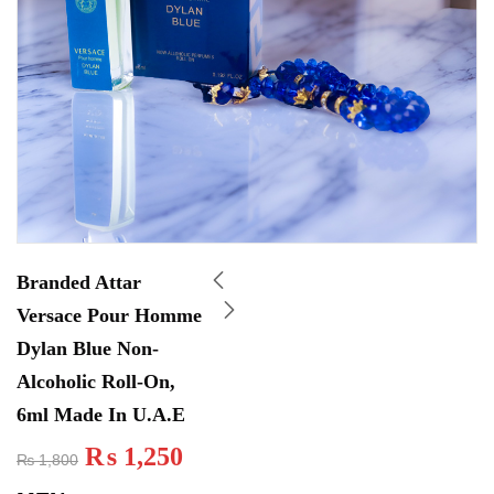
Branded Attar
Versace Pour Homme
Dylan Blue Non-
Alcoholic Roll-On,
6ml Made In U.A.E
₨
1,250
₨
1,800