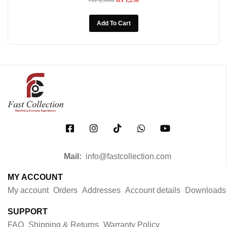
₨
1,250
Add To Cart
Mail:
info@fastcollection.com
MY ACCOUNT
My account
Orders
Addresses
Account details
Downloads
SUPPORT
FAQ
Shipping & Returns
Warranty Policy