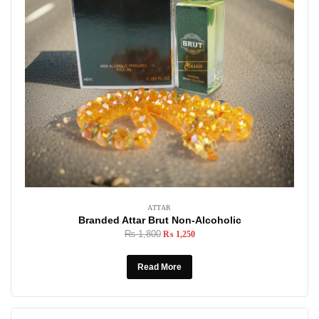
ATTAR
Branded Attar Brut Non-Alcoholic
₨
1,800
₨
1,250
Read More