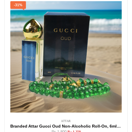
-31%
ATTAR
Branded Attar Gucci Oud Non-Alcoholic Roll-On, 6ml Made In U.A.E
₨
1,800