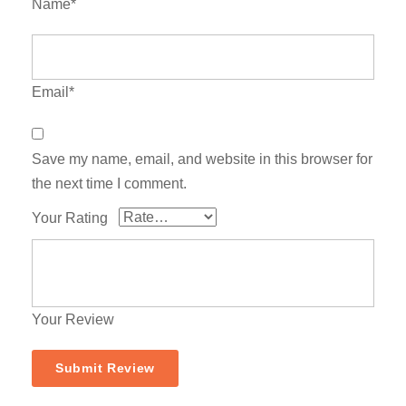
Name*
Email*
Save my name, email, and website in this browser for
the next time I comment.
Your Rating
Your Review