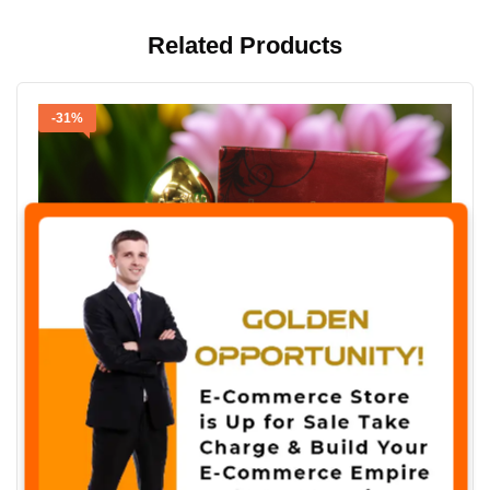
Related Products
-31%
✖