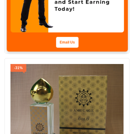
ATTAR
Branded Attar Shadow Amor Non-Alcoholic Roll-On, 6ml Made In U.A.E
₨
1,800
₨
1,250
Add To Cart
Email Us
-31%