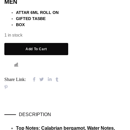
MEN
ATTAR 6ML ROLL ON
GIFTED TASBE
BOX
1 in stock
Add To Cart
COMPARE
Share Link:
DESCRIPTION
Top Notes: Calabrian bergamot, Water Notes,