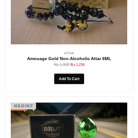
ATTAR
Amouage Gold Non-Alcoholic Attar 6ML
₨
1,800
₨
1,250
Add To Cart
SOLD OUT
-31%