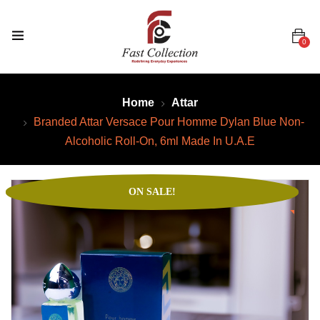
0
Home
Attar
Branded Attar Versace Pour Homme Dylan Blue Non-
Alcoholic Roll-On, 6ml Made In U.A.E
ON SALE!