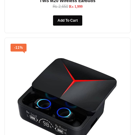
TWS M20 Wireless Earbuds
₨
2,650
₨
1,999
Add To Cart
-11%