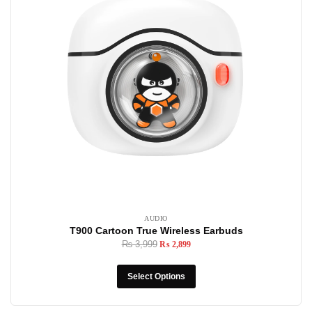
AUDIO
T900 Cartoon True Wireless Earbuds
₨
3,999
₨
2,899
Select Options