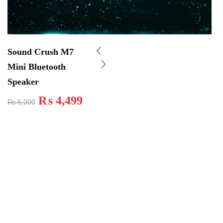
Sound Crush M7
Mini Bluetooth
Speaker
₨
4,499
₨
6,000