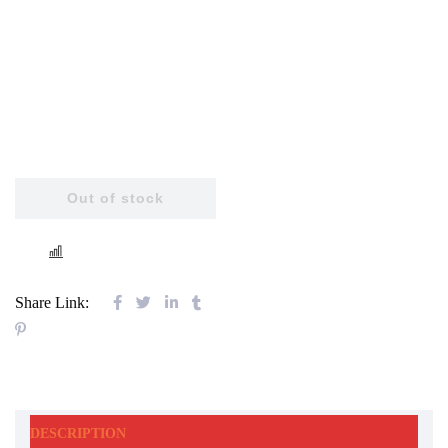
Out of stock
COMPARE
Share Link:
DESCRIPTION