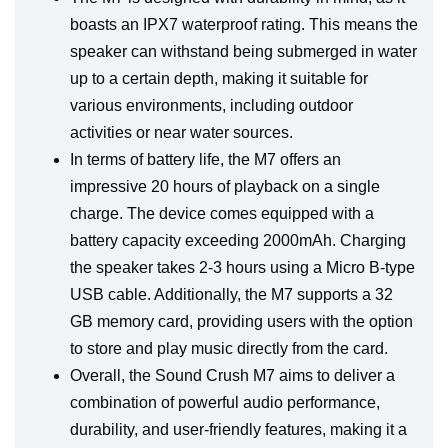
boasts an IPX7 waterproof rating. This means the
speaker can withstand being submerged in water
up to a certain depth, making it suitable for
various environments, including outdoor
activities or near water sources.
In terms of battery life, the M7 offers an
impressive 20 hours of playback on a single
charge. The device comes equipped with a
battery capacity exceeding 2000mAh. Charging
the speaker takes 2-3 hours using a Micro B-type
USB cable. Additionally, the M7 supports a 32
GB memory card, providing users with the option
to store and play music directly from the card.
Overall, the Sound Crush M7 aims to deliver a
combination of powerful audio performance,
durability, and user-friendly features, making it a