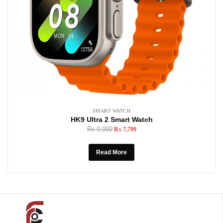
SMART WATCH
HK9 Ultra 2 Smart Watch
₨
9,000
₨
7,799
Read More