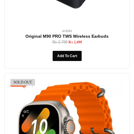
AUDIO
Original M90 PRO TWS Wireless Earbuds
₨
2,799
₨
2,499
Add To Cart
SOLD OUT
-13%