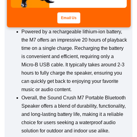
Its innovative design combined with cutting-edge
technology positions it as one of the top
Email Us
waterproof products available.
Powered by a rechargeable lithium-ion battery,
the M7 offers an impressive 20 hours of playback
time on a single charge. Recharging the battery
is convenient and efficient, requiring only a
Micro-B USB cable. It typically takes around 2-3
hours to fully charge the speaker, ensuring you
can quickly get back to enjoying your favorite
music or audio content.
Overall, the Sound Crush M7 Portable Bluetooth
Speaker offers a blend of durability, functionality,
and long-lasting battery life, making it a reliable
choice for users seeking a waterproof audio
solution for outdoor and indoor use alike.