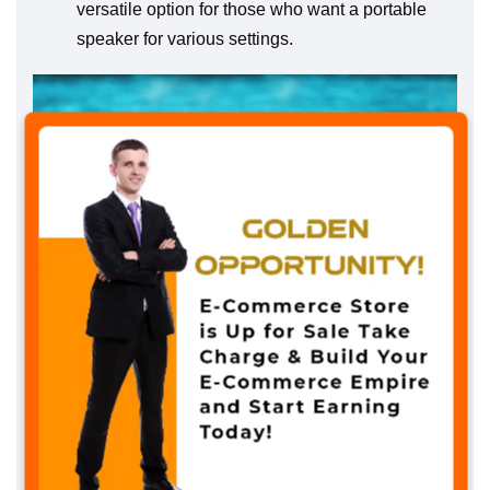
versatile option for those who want a portable
speaker for various settings.
✖
The Sound Crush M7 Portable Bluetooth
Speaker boasts IPX7 waterproof technology,
ensuring it can withstand immersion in water up
to certain depths. This feature makes it ideal for
use in various conditions, including rainy
weather or near open water like sandy beaches.