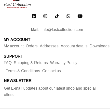
Mail:
info@fastcollection.com
MY ACCOUNT
My account
Orders
Addresses
Account details
Downloads
SUPPORT
FAQ
Shipping & Returns
Warranty Policy
Terms & Conditions
Contact us
NEWSLETTER
Get E-mail updates about our latest shop and special
offers.