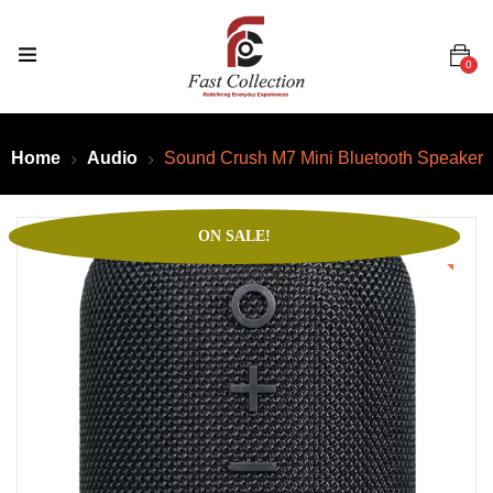
0
Home
Audio
Sound Crush M7 Mini Bluetooth Speaker
ON SALE!