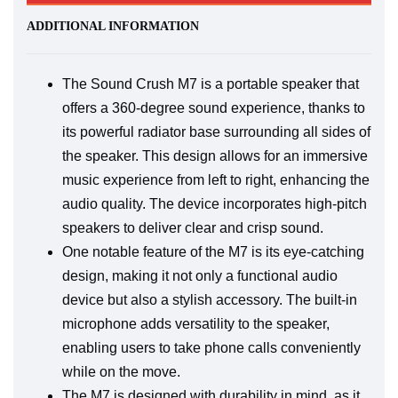
ADDITIONAL INFORMATION
The Sound Crush M7 is a portable speaker that
offers a 360-degree sound experience, thanks to
its powerful radiator base surrounding all sides of
the speaker. This design allows for an immersive
music experience from left to right, enhancing the
audio quality. The device incorporates high-pitch
speakers to deliver clear and crisp sound.
One notable feature of the M7 is its eye-catching
design, making it not only a functional audio
device but also a stylish accessory. The built-in
microphone adds versatility to the speaker,
enabling users to take phone calls conveniently
while on the move.
The M7 is designed with durability in mind, as it