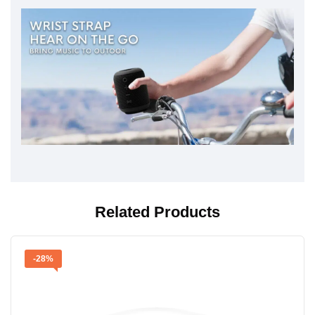
Related Products
-28%