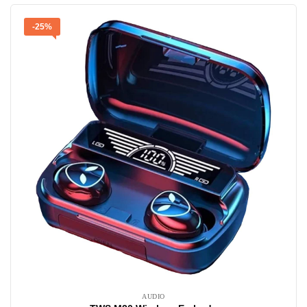
-25%
AUDIO