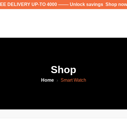
LIVERY UP-TO 4000 ——- Unlock savings Shop now for ex
Shop
Home
Smart Watch