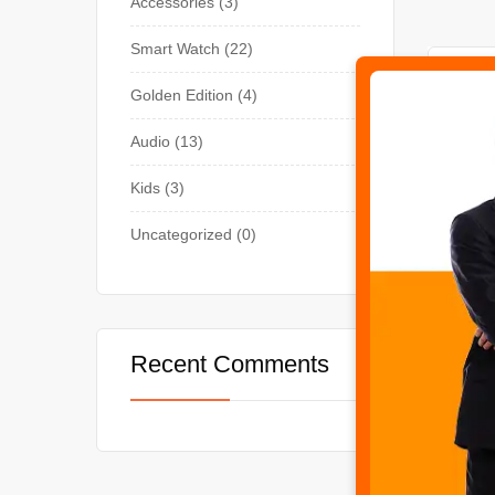
Accessories
3
Smart Watch
22
-29%
Golden Edition
4
Audio
13
Kids
3
Uncategorized
0
SMART
Recent Comments
T10 U
₨
3,5