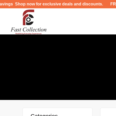
 Shop now for exclusive deals and discounts. FREE DE