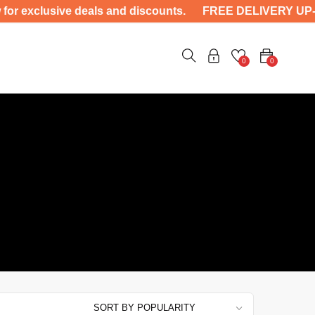
clusive deals and discounts. FREE DELIVERY UP-TO 400
0
0