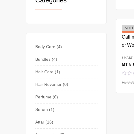
Categories
SOLD
-37%
Body Care
4
SMART
Bundles
4
Hair Care
1
₨
8,7
Hair Revomer
0
Perfume
6
Serum
1
Attar
16