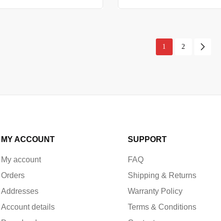
1
2
MY ACCOUNT
SUPPORT
My account
FAQ
Orders
Shipping & Returns
Addresses
Warranty Policy
Account details
Terms & Conditions