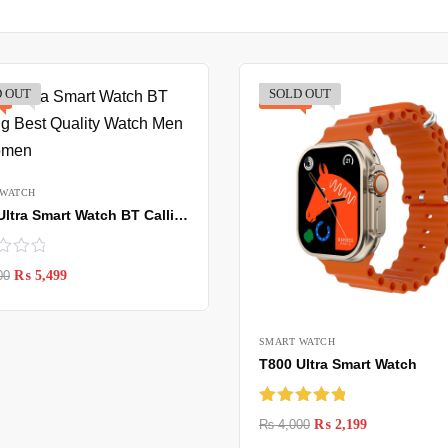
 OUT
SOLD OUT
-45%
 WATCH
MT 8 Ultra Smart Watch BT Calling Best
00
₨
5,499
SMART WATCH
T800 Ultra Smart Watch
Rated
5.00
₨
4,000
₨
2,199
out of 5