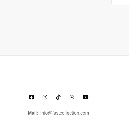
Mail:
info@fastcollection.com