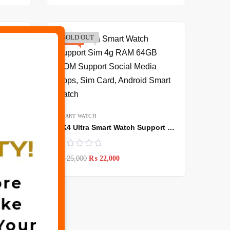
SOLD OUT
-12%
✖
SMART WATCH
TK4 Ultra Smart Watch Support Sim 4g RAM 64GB ROM Support Social Media Apps, Sim Card, Android Smart watch
₨
25,000
₨
22,000
WS10 Smart Watch with 7 straps & Earbuds