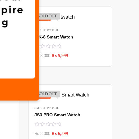
SOLD OUT
-25%
SMART WATCH
WK-8 Smart Watch
₨
8,000
₨
5,999
SOLD OUT
-18%
SMART WATCH
JS3 PRO Smart Watch
₨
8,000
₨
6,599