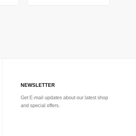
NEWSLETTER
Get E-mail updates about our latest shop
and special offers.