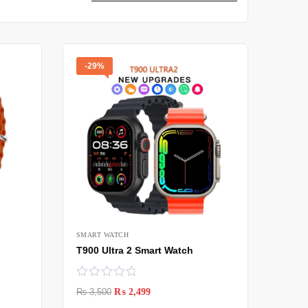
-29%
SMART WATCH
T900 Ultra 2 Smart Watch
₨
3,500
₨
2,499