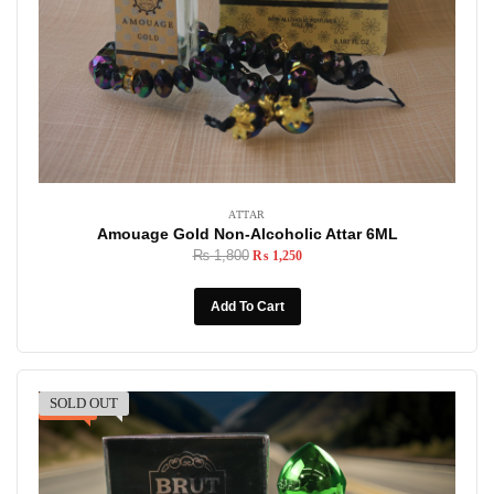
ATTAR
Amouage Gold Non-Alcoholic Attar 6ML
₨
1,800
₨
1,250
Add To Cart
SOLD OUT
-31%