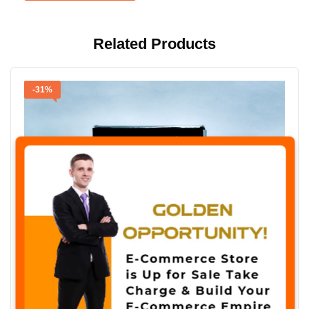
Related Products
-31%
✖