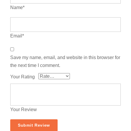
Name*
Email*
Save my name, email, and website in this browser for
the next time I comment.
Your Rating
Your Review