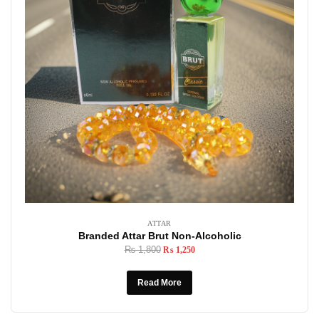
ATTAR
Branded Attar Brut Non-Alcoholic
₨
1,800
₨
1,250
Read More