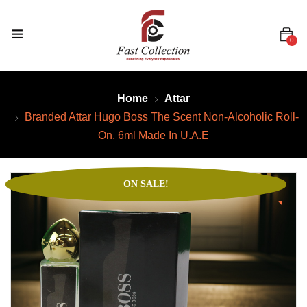
0
Home
Attar
Branded Attar Hugo Boss The Scent Non-Alcoholic Roll-
On, 6ml Made In U.A.E
ON SALE!