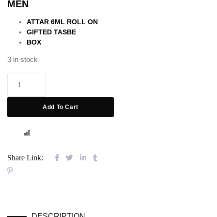
MEN
out of 5
based on
customer
ATTAR 6ML ROLL ON
rating
GIFTED TASBE
BOX
3 in stock
Add To Cart
COMPARE
Share Link:
DESCRIPTION