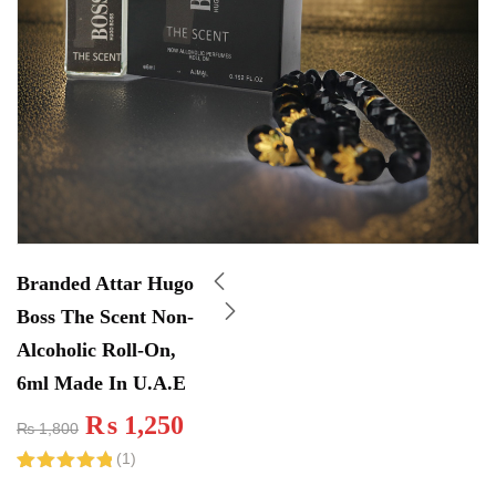
Branded Attar Hugo
Boss The Scent Non-
Alcoholic Roll-On,
6ml Made In U.A.E
₨
1,250
₨
1,800
(
1
)
Rated
1
5.00