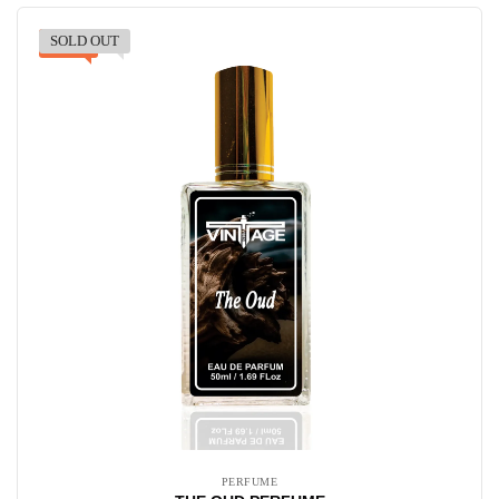
SOLD OUT
-30%
PERFUME