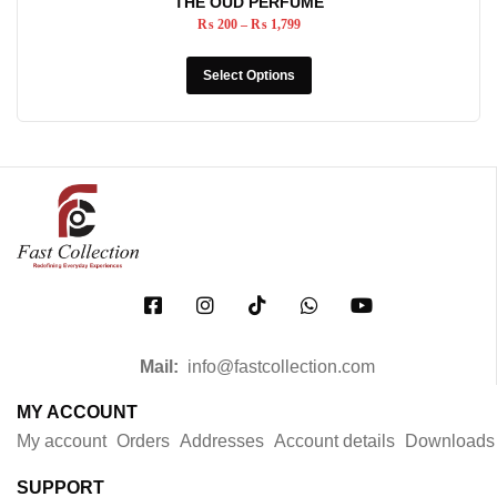
THE OUD PERFUME
₨
200
–
₨
1,799
Select Options
Mail:
info@fastcollection.com
MY ACCOUNT
My account
Orders
Addresses
Account details
Downloads
SUPPORT