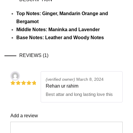
Top Notes: Ginger, Mandarin Orange and
Bergamot
Middle Notes: Maninka and Lavender
Base Notes: Leather and Woody Notes
REVIEWS (1)
(verified owner)
March 8, 2024
Rehan ur rahim
5
out of 5
Best attar and long lasting love this
Add a review