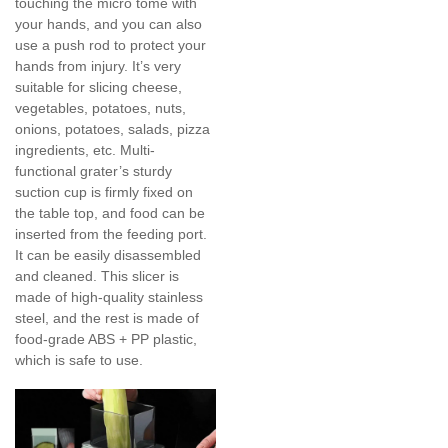
touching the micro tome with
your hands, and you can also
use a push rod to protect your
hands from injury. It’s very
suitable for slicing cheese,
vegetables, potatoes, nuts,
onions, potatoes, salads, pizza
ingredients, etc. Multi-
functional grater’s sturdy
suction cup is firmly fixed on
the table top, and food can be
inserted from the feeding port.
It can be easily disassembled
and cleaned. This slicer is
made of high-quality stainless
steel, and the rest is made of
food-grade ABS + PP plastic,
which is safe to use.