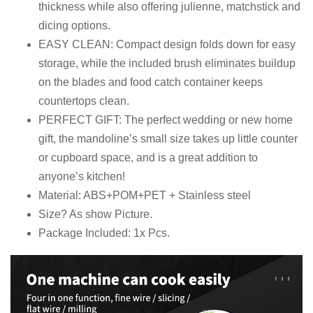
thickness while also offering julienne, matchstick and
dicing options.
EASY CLEAN: Compact design folds down for easy
storage, while the included brush eliminates buildup
on the blades and food catch container keeps
countertops clean.
PERFECT GIFT: The perfect wedding or new home
gift, the mandoline’s small size takes up little counter
or cupboard space, and is a great addition to
anyone’s kitchen!
Material: ABS+POM+PET + Stainless steel
Size? As show Picture.
Package Included: 1x Pcs.