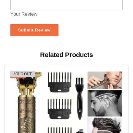
Your Review
Related Products
SOLD OUT
-40%