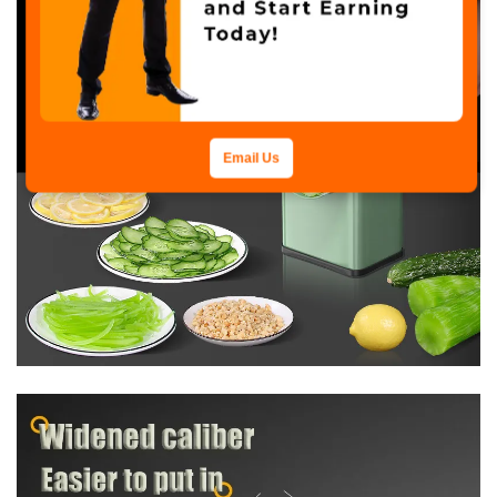
Email Us