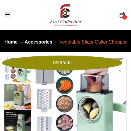
0
Home
Accessories
Vegetable Slicer Cutter Chopper
ON SALE!