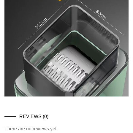
REVIEWS (0)
There are no reviews yet.