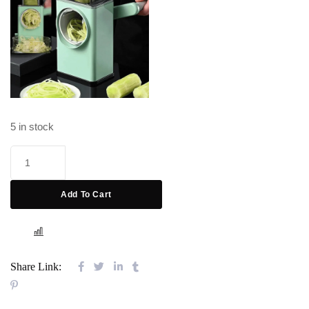
5 in stock
Add To Cart
COMPARE
Share Link: