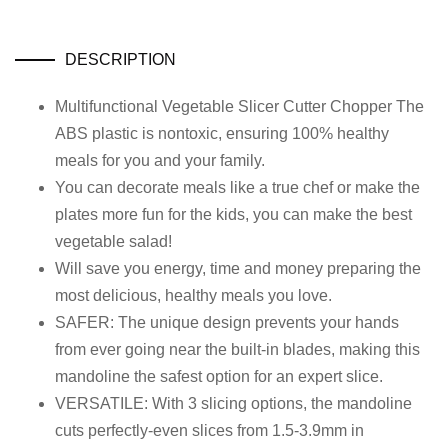
DESCRIPTION
Multifunctional Vegetable Slicer Cutter Chopper The
ABS plastic is nontoxic, ensuring 100% healthy
meals for you and your family.
You can decorate meals like a true chef or make the
plates more fun for the kids, you can make the best
vegetable salad!
Will save you energy, time and money preparing the
most delicious, healthy meals you love.
SAFER: The unique design prevents your hands
from ever going near the built-in blades, making this
mandoline the safest option for an expert slice.
VERSATILE: With 3 slicing options, the mandoline
cuts perfectly-even slices from 1.5-3.9mm in