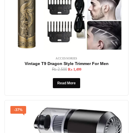
ACCESSORIES
Vintage T9 Dragon Style Trimmer For Men
₨
2,500
₨
1,499
Read More
-37%