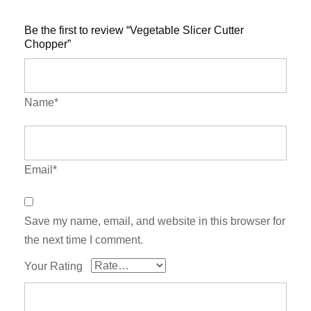
Be the first to review “Vegetable Slicer Cutter
Chopper”
Name*
Email*
Save my name, email, and website in this browser for
the next time I comment.
Your Rating