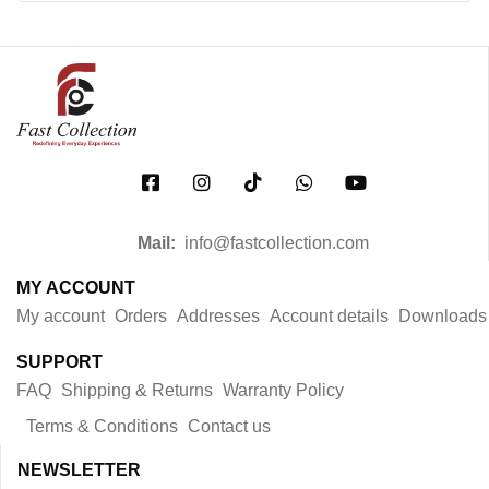
Mail:
info@fastcollection.com
MY ACCOUNT
My account
Orders
Addresses
Account details
Downloads
SUPPORT
FAQ
Shipping & Returns
Warranty Policy
Terms & Conditions
Contact us
NEWSLETTER