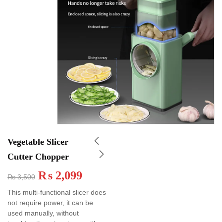
Vegetable Slicer
Cutter Chopper
₨
2,099
₨
3,500
This multi-functional slicer does
not require power, it can be
used manually, without