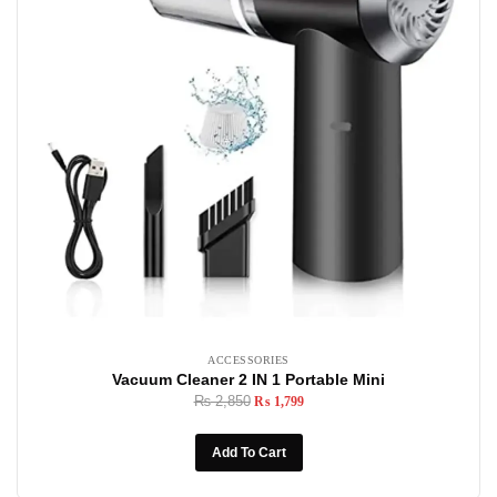
ACCESSORIES
Vacuum Cleaner 2 IN 1 Portable Mini
₨
2,850
₨
1,799
Add To Cart