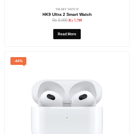
SMART WATCH
HK9 Ultra 2 Smart Watch
₨
9,000
₨
7,799
Read More
-44%