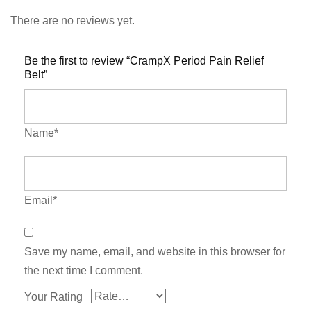
There are no reviews yet.
Be the first to review “CrampX Period Pain Relief
Belt”
Name*
Email*
Save my name, email, and website in this browser for
the next time I comment.
Your Rating