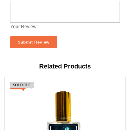
Your Review
Related Products
SOLD OUT
-30%