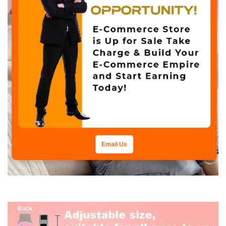
Email Us