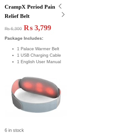
CrampX Period Pain
Relief Belt
₨
3,799
₨
6,300
Package Includes:
1 Palace Warmer Belt
1 USB Charging Cable
1 English User Manual
6 in stock