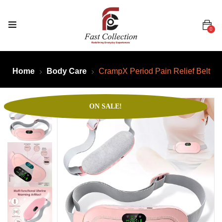
0
Home
Body Care
CrampX Period Pain Relief Belt
ON SALE!