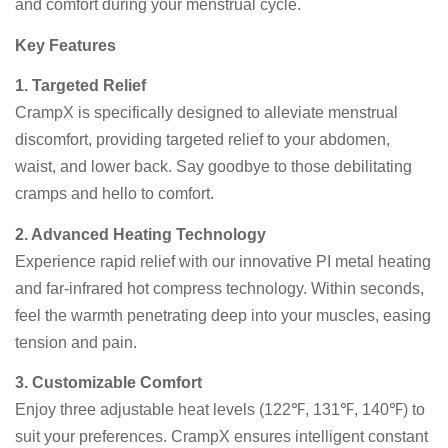
and comfort during your menstrual cycle.
Key Features
1. Targeted Relief
CrampX is specifically designed to alleviate menstrual
discomfort, providing targeted relief to your abdomen,
waist, and lower back. Say goodbye to those debilitating
cramps and hello to comfort.
2. Advanced Heating Technology
Experience rapid relief with our innovative PI metal heating
and far-infrared hot compress technology. Within seconds,
feel the warmth penetrating deep into your muscles, easing
tension and pain.
3. Customizable Comfort
Enjoy three adjustable heat levels (122℉, 131℉, 140℉) to
suit your preferences. CrampX ensures intelligent constant