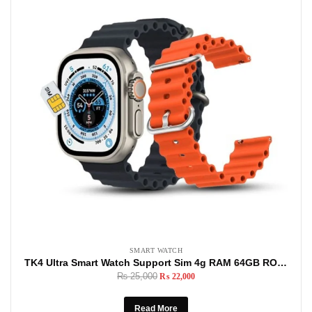
SMART WATCH
TK4 Ultra Smart Watch Support Sim 4g RAM 64GB ROM Support Social Media Apps, Sim Card, Android Smart watch
₨
25,000
₨
22,000
Read More