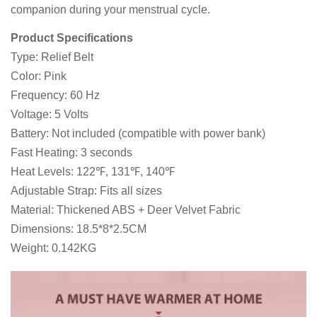
companion during your menstrual cycle.
Product Specifications
Type: Relief Belt
Color: Pink
Frequency: 60 Hz
Voltage: 5 Volts
Battery: Not included (compatible with power bank)
Fast Heating: 3 seconds
Heat Levels: 122℉, 131℉, 140℉
Adjustable Strap: Fits all sizes
Material: Thickened ABS + Deer Velvet Fabric
Dimensions: 18.5*8*2.5CM
Weight: 0.142KG