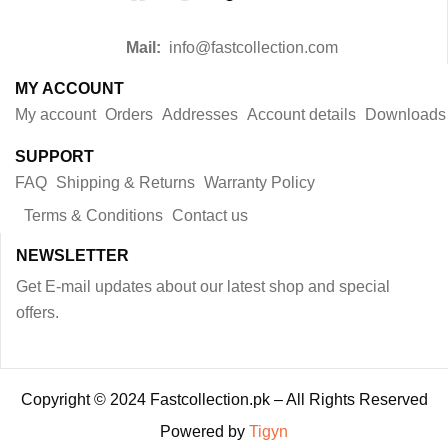
Mail:
info@fastcollection.com
MY ACCOUNT
My account
Orders
Addresses
Account details
Downloads
SUPPORT
FAQ
Shipping & Returns
Warranty Policy
Terms & Conditions
Contact us
NEWSLETTER
Get E-mail updates about our latest shop and special
offers.
Copyright © 2024 Fastcollection.pk – All Rights Reserved
Powered by
Tigyn