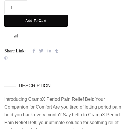
Add To Cart
COMPARE
Share Link:
DESCRIPTION
Introducing CrampX Period Pain Relief Belt: Your
Companion for Comfort Are you tired of letting period pain
hold you back every month? Say hello to CrampX Period
Pain Relief Belt, your ultimate solution for soothing relief