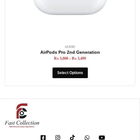
AUDIO
AirPods Pro 2nd Generation
₨
3,000
–
₨
3,499
Select Options