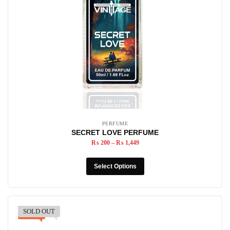
PERFUME
SECRET LOVE PERFUME
₨
200
–
₨
1,449
Select Options
SOLD OUT
-12%