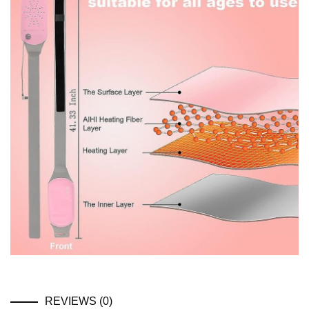
REVIEWS (0)