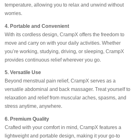
temperature, allowing you to relax and unwind without
worries.
4. Portable and Convenient
With its cordless design, CrampX offers the freedom to
move and carry on with your daily activities. Whether
you’re working, studying, driving, or sleeping, CrampX
provides continuous relief wherever you go.
5. Versatile Use
Beyond menstrual pain relief, CrampX serves as a
versatile abdominal and back massager. Treat yourself to
relaxation and relief from muscular aches, spasms, and
stress anytime, anywhere.
6. Premium Quality
Crafted with your comfort in mind, CrampX features a
lightweight and portable design, making it your go-to