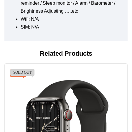
reminder / Sleep monitor / Alarm / Barometer /
Brightness Adjusting …..etc
Wifi: N/A
SIM: N/A
Related Products
SOLD OUT
-47%