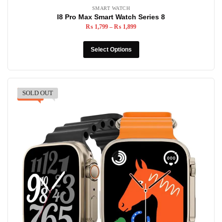
SMART WATCH
I8 Pro Max Smart Watch Series 8
₨
1,799
–
₨
1,899
Select Options
SOLD OUT
-30%