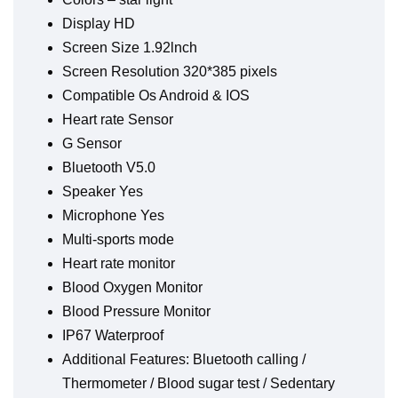
Display HD
Screen Size 1.92lnch
Screen Resolution 320*385 pixels
Compatible Os Android & IOS
Heart rate Sensor
G Sensor
Bluetooth V5.0
Speaker Yes
Microphone Yes
Multi-sports mode
Heart rate monitor
Blood Oxygen Monitor
Blood Pressure Monitor
IP67 Waterproof
Additional Features: Bluetooth calling /
Thermometer / Blood sugar test / Sedentary