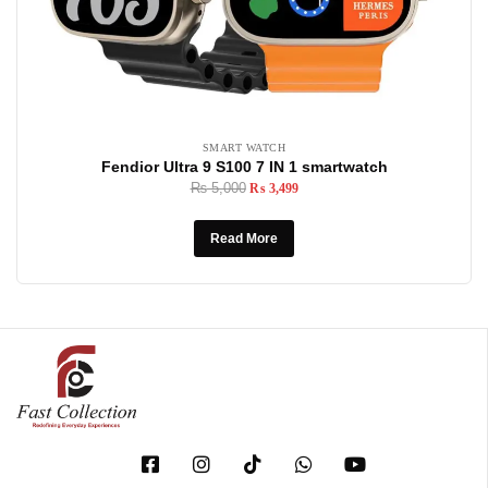
SMART WATCH
Fendior Ultra 9 S100 7 IN 1 smartwatch
₨
5,000
₨
3,499
Read More