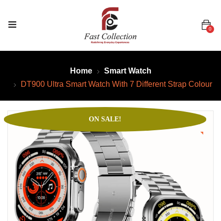
0
Home
Smart Watch
DT900 Ultra Smart Watch With 7 Different Strap Colour
ON SALE!