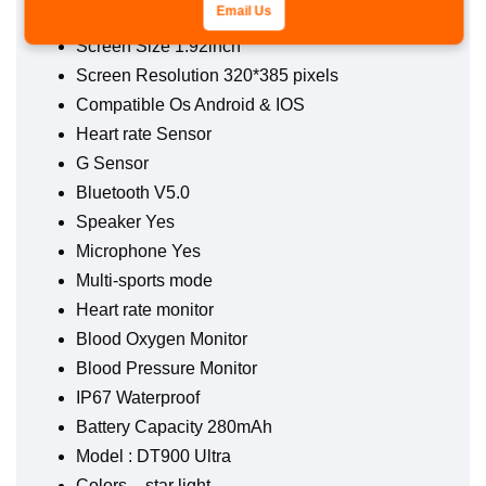
Display HD
Email Us
Screen Size 1.92lnch
Screen Resolution 320*385 pixels
Compatible Os Android & IOS
Heart rate Sensor
G Sensor
Bluetooth V5.0
Speaker Yes
Microphone Yes
Multi-sports mode
Heart rate monitor
Blood Oxygen Monitor
Blood Pressure Monitor
IP67 Waterproof
Battery Capacity 280mAh
Model : DT900 Ultra
Colors – star light