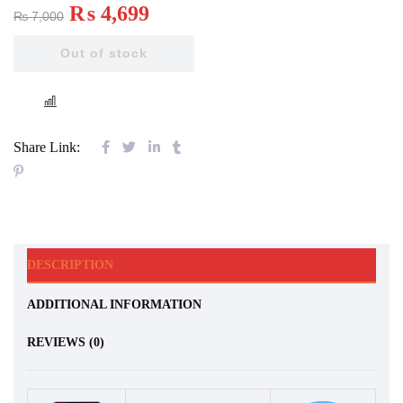
₨
4,699
₨
7,000
Out of stock
COMPARE
Share Link:
DESCRIPTION
ADDITIONAL INFORMATION
REVIEWS (0)