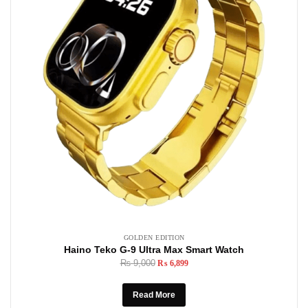
GOLDEN EDITION
Haino Teko G-9 Ultra Max Smart Watch
₨
9,000
₨
6,899
Read More