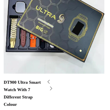
DT900 Ultra Smart
Watch With 7
Different Strap
Colour