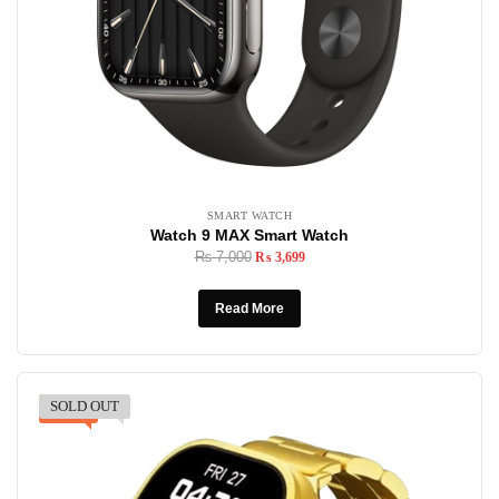
SMART WATCH
Watch 9 MAX Smart Watch
₨
7,000
₨
3,699
Read More
SOLD OUT
-23%