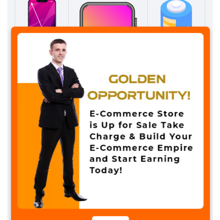
✖
SCREEN SIZE
SCREEN TYPE
BATTERY LIFE
2.06 inches
IPS Screen
5 to 7 Day
Model : DT900 Ultra
Colors – star light