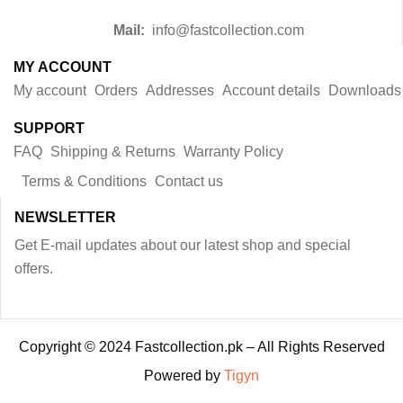
Mail:
info@fastcollection.com
MY ACCOUNT
My account
Orders
Addresses
Account details
Downloads
SUPPORT
FAQ
Shipping & Returns
Warranty Policy
Terms & Conditions
Contact us
NEWSLETTER
Get E-mail updates about our latest shop and special
offers.
Copyright © 2024 Fastcollection.pk – All Rights Reserved
Powered by
Tigyn