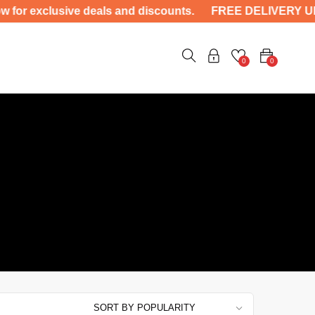
 exclusive deals and discounts. FREE DELIVERY UP-TO 
0
0