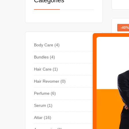
Categories
-40%
Body Care
4
Bundles
4
Hair Care
1
Hair Revomer
0
Perfume
6
BODY 
Havel
Serum
1
Attar
16
Rate
₨
3,0
out o