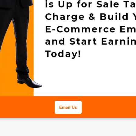
Email Us