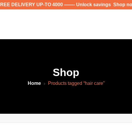
 DELIVERY UP-TO 4000 ——- Unlock savings Shop now for
Shop
Home
Products tagged “hair care”