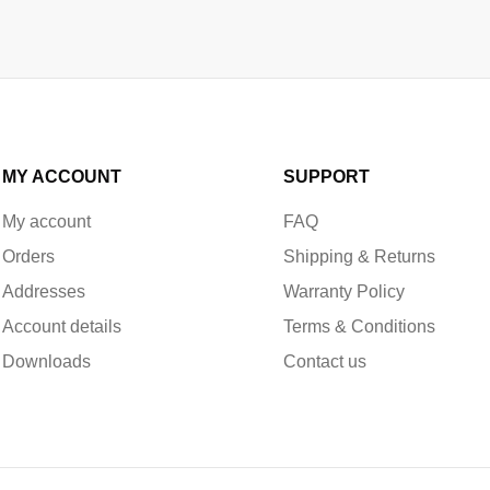
MY ACCOUNT
SUPPORT
My account
FAQ
Orders
Shipping & Returns
Addresses
Warranty Policy
Account details
Terms & Conditions
Downloads
Contact us