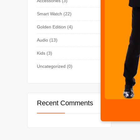
Accessories
3
Smart Watch
22
Golden Edition
4
Audio
13
Kids
3
Uncategorized
0
Recent Comments