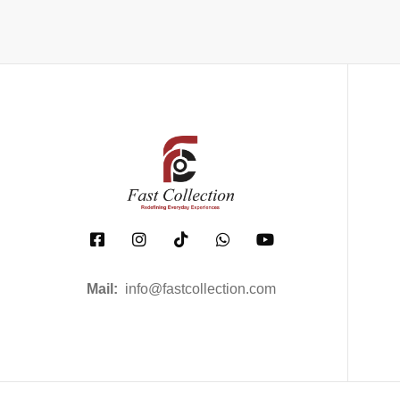
Mail:
info@fastcollection.com