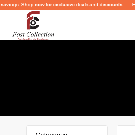
ngs Shop now for exclusive deals and discounts. FREE