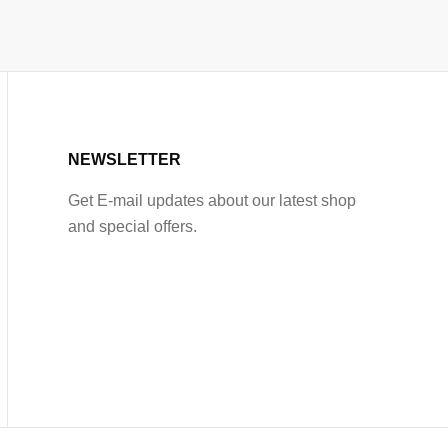
NEWSLETTER
Get E-mail updates about our latest shop
and special offers.