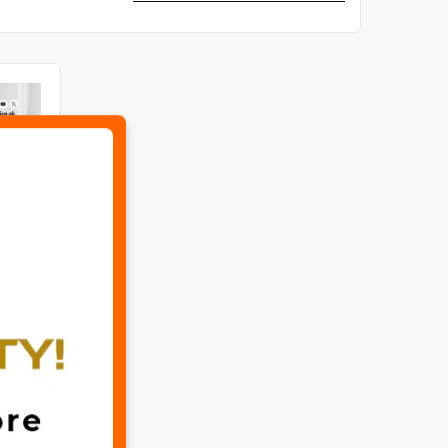
✖
Special Bundle Hair Oil 7 in 1 & The Ordinary Niacinamide