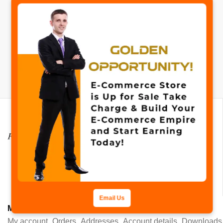
✖
No products added to the wishlist
Mail:
info@fastcollection.com
Email Us
MY ACCOUNT
My account
Orders
Addresses
Account details
Downloads