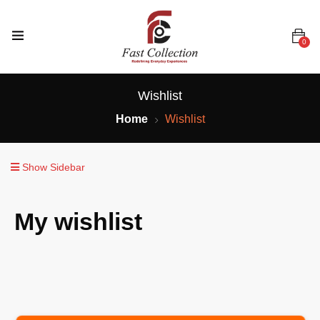
0
Wishlist
Home
Wishlist
Show Sidebar
My wishlist