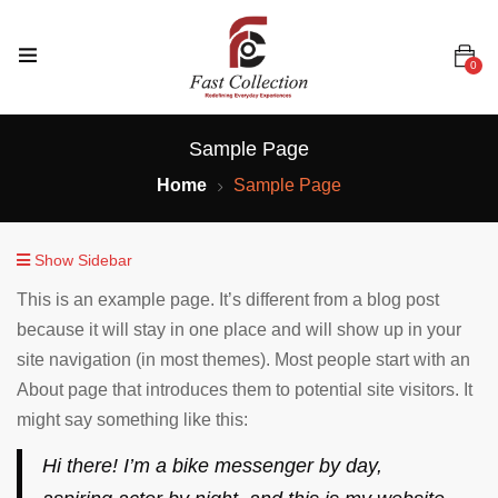
0
Sample Page
Home
Sample Page
Show Sidebar
This is an example page. It’s different from a blog post
because it will stay in one place and will show up in your
site navigation (in most themes). Most people start with an
About page that introduces them to potential site visitors. It
might say something like this:
Hi there! I’m a bike messenger by day,