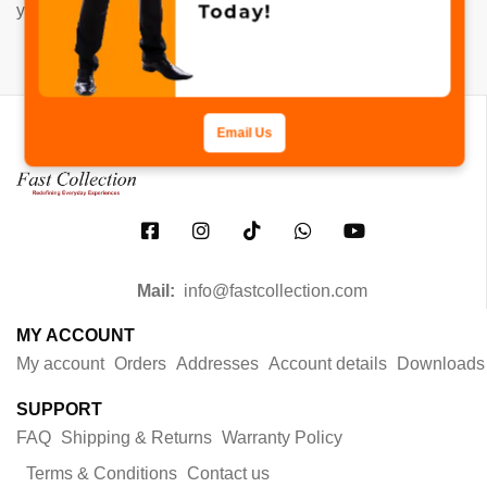
your content. Have fun!
Email Us
Mail:
info@fastcollection.com
MY ACCOUNT
My account
Orders
Addresses
Account details
Downloads
SUPPORT
FAQ
Shipping & Returns
Warranty Policy
Terms & Conditions
Contact us