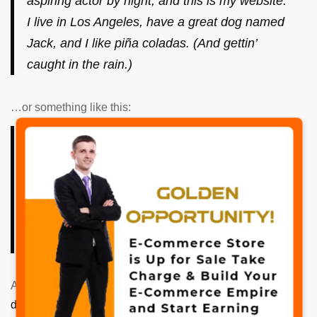
aspiring actor by night, and this is my website.
I live in Los Angeles, have a great dog named
Jack, and I like piña coladas. (And gettin’
caught in the rain.)
…or something like this:
The XYZ Doohickey Company was founded in
✖
1971, and has been providing quality
doohickeys to the public ever since. Located
in Gotham City, XYZ employs over 2,000
people and does all kinds of awesome things
for the Gotham community.
As a new WordPress user, you should go to
your
dashboard
to delete this page and create new pages for